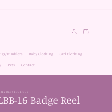
Log
Cart
in
Mugs/Tumblers
Baby Clothing
Girl Clothing
y
Pets
Contact
IBBY BABY BOUTIQUE
LBB-16 Badge Reel