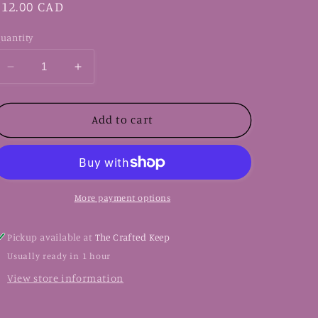
Regular
$12.00 CAD
price
uantity
Decrease
Increase
quantity
quantity
for
for
LBB-
LBB-
Add to cart
16
16
Badge
Badge
Reel
Reel
More payment options
Pickup available at
The Crafted Keep
Usually ready in 1 hour
View store information