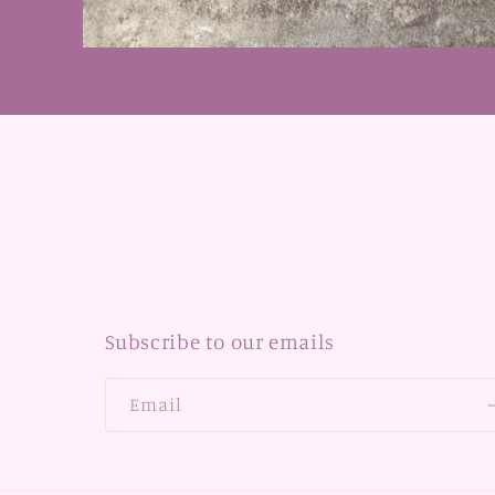
Open
media
1
in
modal
Subscribe to our emails
Email