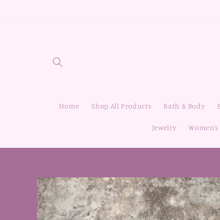
Skip to
content
Home
Shop All Products
Bath & Body
Jewelry
Women’s 
Skip to
product
information