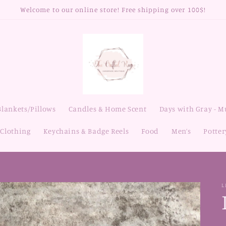
Welcome to our online store! Free shipping over 100$!
Blankets/Pillows
Candles & Home Scent
Days with Gray - 
Clothing
Keychains & Badge Reels
Food
Men’s
Potter
L