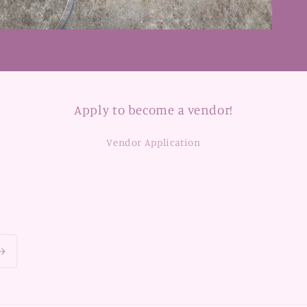
Apply to become a vendor!
Vendor Application