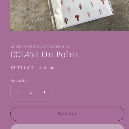
Open
media
1
in
LINNEA VENDITTELLI CONSTRUCTION
modal
CCL451 On Point
Regular
$5.50 CAD
Sold out
price
Quantity
Decrease
Increase
quantity
quantity
for
for
CCL451
CCL451
Sold out
On
On
Point
Point