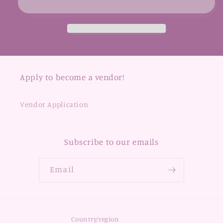
Apply to become a vendor!
Vendor Application
Subscribe to our emails
Email
Country/region