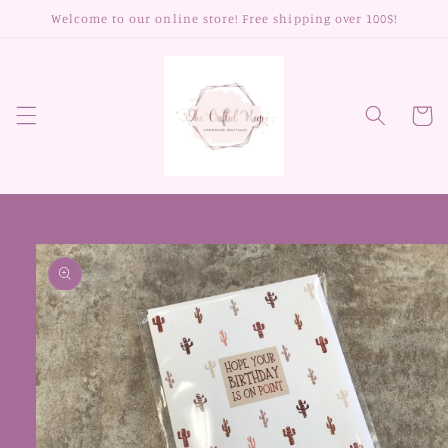
Skip to
Welcome to our online store! Free shipping over 100$!
content
Cart
Skip to
product
information